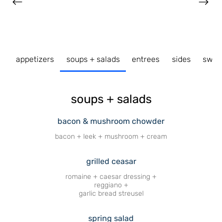
appetizers
soups + salads
entrees
sides
swee
soups + salads
bacon & mushroom chowder
bacon + leek + mushroom + cream
grilled ceasar
romaine + caesar dressing +
reggiano +
garlic bread streusel
spring salad